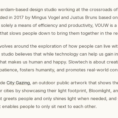
rdam-based design studio working at the crossroads of
ded in 2017 by Mingus Vogel and Justus Bruns based on t
 solely a means of efficiency and productivity, VOUW is a
 that slows people down to bring them together in the re
lves around the exploration of how people can live wit
 studio believes that while technology can help us gain ins
hat makes us human and happy. Slowtech is about creat
patience, fosters humanity, and promotes real-world con
ude
City Gazing
, an outdoor public artwork that shows th
 cities by showcasing their light footprint, Bloomlight, an
hat greets people and only shines light when needed, and
t enables people to only sit next to each other.