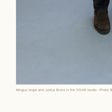
Mingus Vogel and Justus Bruns in the VOUW studio · Photo: B