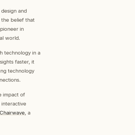
 design and
he belief that
 pioneer in
al world.
h technology in a
ights faster, it
ing technology
nections.
e impact of
 interactive
Chairwave
, a