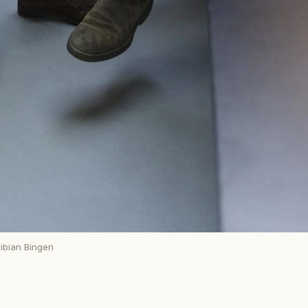
ibian Bingen