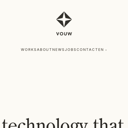
WORKS
ABOUT
NEWS
JOBS
CONTACT
EN
▾
 technology tha