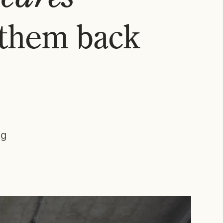
 them back
ng