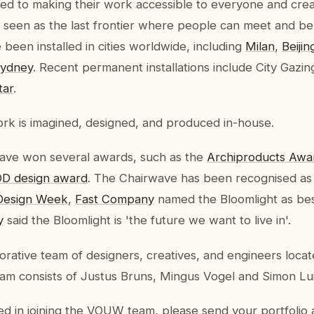
d to making their work accessible to everyone and crea
, seen as the last frontier where people can meet and be
been installed in cities worldwide, including
Milan
,
Beijin
ydney
. Recent permanent installations include City Gazin
tar
.
rk is imagined, designed, and produced in-house.
ve won several awards, such as the
Archiproducts Awa
D design award
. The Chairwave has been recognised as 
Design Week
,
Fast Company
named the Bloomlight as be
y
said the Bloomlight is 'the future we want to live in'.
orative team of designers, creatives, and engineers loc
eam consists of Justus Bruns, Mingus Vogel and Simon Lui
ted in joining the VOUW team, please send your portfolio