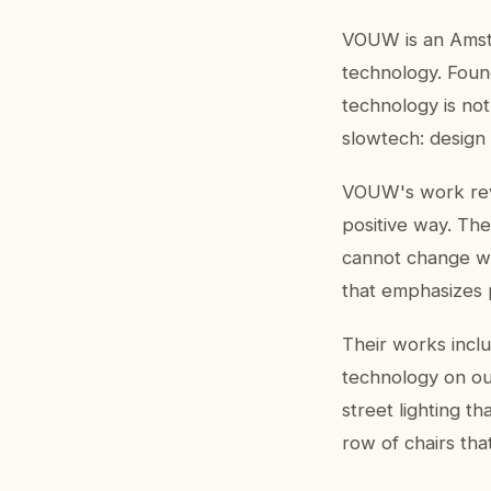
VOUW is an Amste
technology. Foun
technology is not
slowtech: design
VOUW's work revo
positive way. The
cannot change w
that emphasizes 
Their works incl
technology on our
street lighting t
row of chairs tha