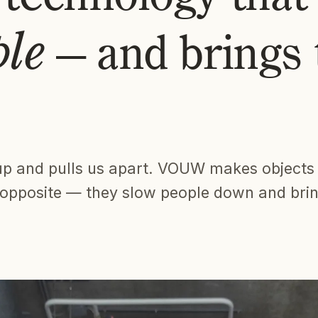
ple
— and brings
up and pulls us apart. VOUW makes objects
e opposite — they slow people down and bri