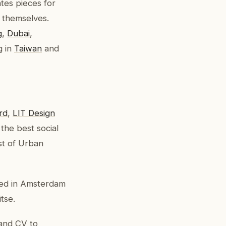
tes pieces for
 themselves.
g
,
Dubai
,
g in
Taiwan
and
rd
,
LIT Design
the best social
st of Urban
ated in Amsterdam
tse.
 and CV to