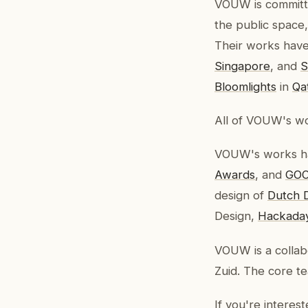
VOUW is committe
the public space
Their works have 
Singapore
, and
S
Bloomlights
in
Qa
All of VOUW's wo
VOUW's works ha
Awards
, and
GOO
design of
Dutch 
Design,
Hackada
VOUW is a collab
Zuid. The core t
If you're interes