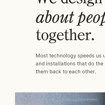
about peo
together.
Most technology speeds us 
and installations that do th
them back to each other.