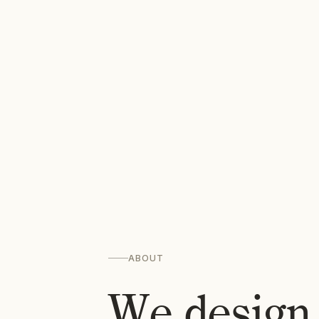
ABOUT
We design