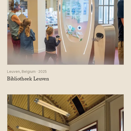
Leuven, Belgium · 2025
Bibliotheek Leuven