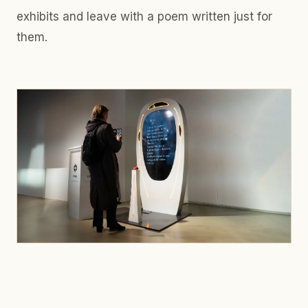
exhibits and leave with a poem written just for
them.