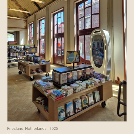
Friesland, Netherlands · 2025