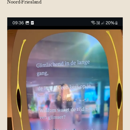
Noord-Friesland