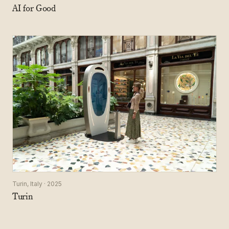
AI for Good
Turin, Italy · 2025
Turin