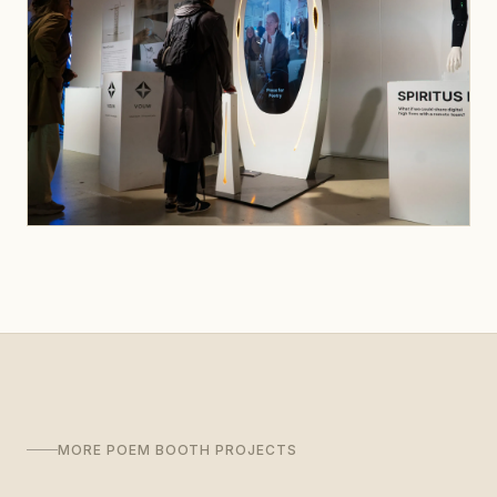
MORE POEM BOOTH PROJECTS