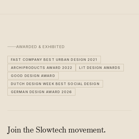
AWARDED & EXHIBITED
FAST COMPANY BEST URBAN DESIGN 2021
ARCHIPRODUCTS AWARD 2022
LIT DESIGN AWARDS
GOOD DESIGN AWARD
DUTCH DESIGN WEEK BEST SOCIAL DESIGN
GERMAN DESIGN AWARD 2026
Join the Slowtech movement.