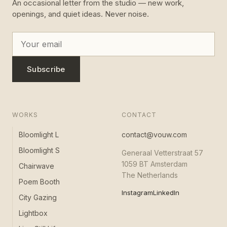
An occasional letter from the studio — new work,
openings, and quiet ideas. Never noise.
Subscribe
WORKS
CONTACT
Bloomlight L
contact@vouw.com
Bloomlight S
Generaal Vetterstraat 57
1059 BT Amsterdam
Chairwave
The Netherlands
Poem Booth
Instagram
LinkedIn
City Gazing
Lightbox