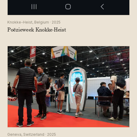
Knokke-Heist, Belgium · 2025
Poëzieweek Knokke-Heist
Geneva, Switzerland · 2025