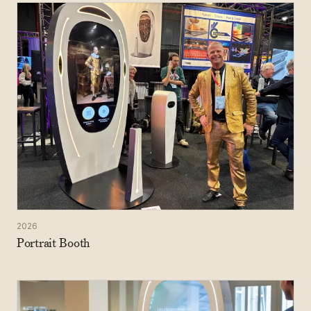
2026
Portrait Booth