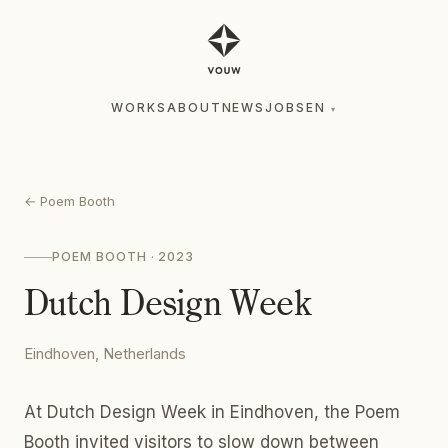
WORKS
ABOUT
NEWS
JOBS
EN
▾
WORKS
ABOUT
NEWS
JOBS
EN
▾
←
Poem Booth
POEM BOOTH
· 2023
Dutch Design Week
Eindhoven, Netherlands
At Dutch Design Week in Eindhoven, the Poem
Booth invited visitors to slow down between