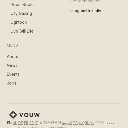
The Netherlands
Poem Booth
Instagram
LinkedIn
City Gazing
Lightbox
Live Still Life
MENU
About
News
Events
Jobs
·
·
·
·
·
·
·
·
·
·
·
·
·
日本語
한국어
中文
Privacy
EN
NL
DE
FR
ES
IT
العربية
TR
UK
RU
HI