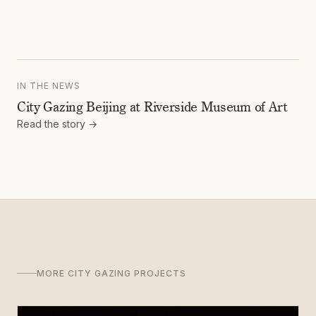
IN THE NEWS
City Gazing Beijing at Riverside Museum of Art
Read the story →
MORE CITY GAZING PROJECTS