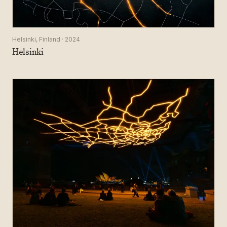
Helsinki, Finland · 2024
Helsinki