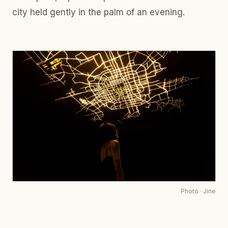
city held gently in the palm of an evening.
Photo
·
Jine