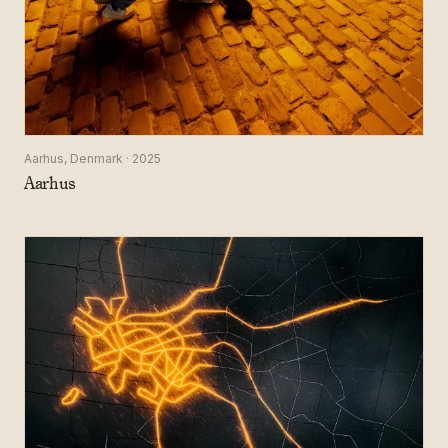
Aarhus, Denmark · 2025
Aarhus