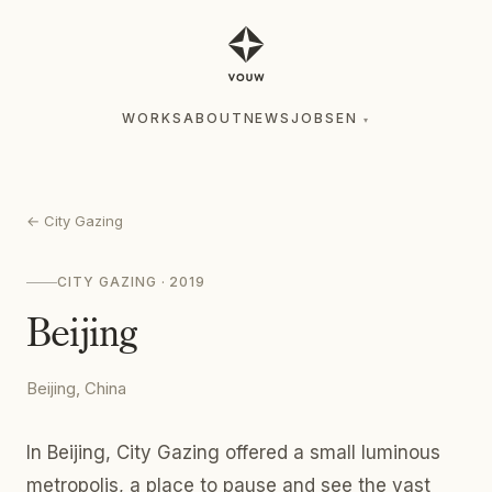
WORKS
ABOUT
NEWS
JOBS
EN
▾
WORKS
ABOUT
NEWS
JOBS
EN
▾
←
City Gazing
CITY GAZING
· 2019
Beijing
Beijing, China
In Beijing, City Gazing offered a small luminous
metropolis, a place to pause and see the vast