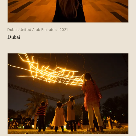
Dubai, United Arab Emirates · 2021
Dubai