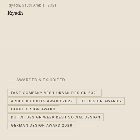
Riyadh, Saudi Arabia · 2021
Riyadh
AWARDED & EXHIBITED
FAST COMPANY BEST URBAN DESIGN 2021
ARCHIPRODUCTS AWARD 2022
LIT DESIGN AWARDS
GOOD DESIGN AWARD
DUTCH DESIGN WEEK BEST SOCIAL DESIGN
GERMAN DESIGN AWARD 2026