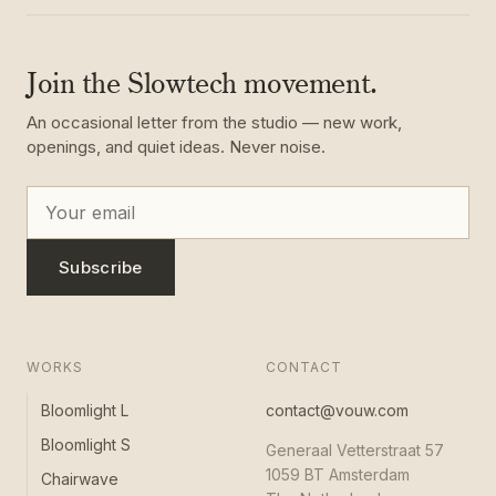
Join the Slowtech movement.
An occasional letter from the studio — new work,
openings, and quiet ideas. Never noise.
Subscribe
WORKS
CONTACT
Bloomlight L
contact@vouw.com
Bloomlight S
Generaal Vetterstraat 57
1059 BT Amsterdam
Chairwave