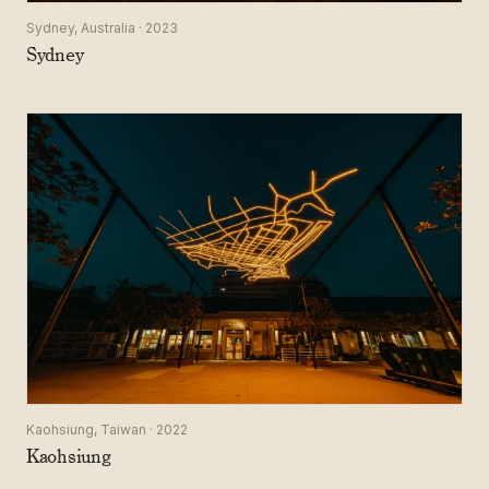
Sydney, Australia · 2023
Sydney
Kaohsiung, Taiwan · 2022
Kaohsiung