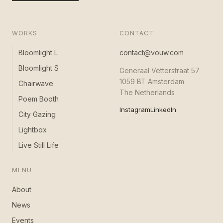
WORKS
CONTACT
Bloomlight L
contact@vouw.com
Bloomlight S
Generaal Vetterstraat 57
1059 BT Amsterdam
Chairwave
The Netherlands
Poem Booth
Instagram
LinkedIn
City Gazing
Lightbox
Live Still Life
MENU
About
News
Events