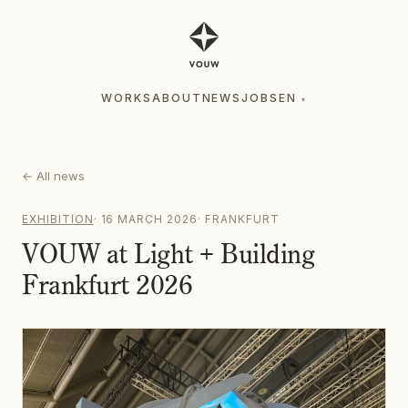
WORKS
ABOUT
NEWS
JOBS
EN
▾
WORKS
ABOUT
NEWS
JOBS
EN
▾
←
All news
EXHIBITION
·
16 MARCH 2026
·
FRANKFURT
VOUW at Light + Building
Frankfurt 2026