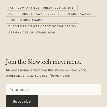
FAST COMPANY BEST URBAN DESIGN 2021
ARCHIPRODUCTS AWARD 2022
LIT DESIGN AWARDS
GOOD DESIGN AWARD
DUTCH DESIGN WEEK BEST SOCIAL DESIGN
GERMAN DESIGN AWARD 2026
Join the Slowtech movement.
An occasional letter from the studio — new work,
openings, and quiet ideas. Never noise.
Subscribe