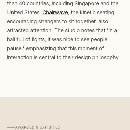
than 40 countries, including Singapore and the
United States.
Chairwave
, the kinetic seating
encouraging strangers to sit together, also
attracted attention. The studio notes that 'in a
hall full of lights, it was nice to see people
pause,' emphasizing that this moment of
interaction is central to their design philosophy.
AWARDED & EXHIBITED