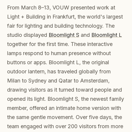
From March 8–13, VOUW presented work at
Light + Building in Frankfurt, the world's largest
fair for lighting and building technology. The
studio displayed
Bloomlight S
and
Bloomlight L
together for the first time. These interactive
lamps respond to human presence without
buttons or apps. Bloomlight L, the original
outdoor lantern, has traveled globally from
Milan to Sydney and Qatar to Amsterdam,
drawing visitors as it turned toward people and
opened its light. Bloomlight S, the newest family
member, offered an intimate home version with
the same gentle movement. Over five days, the
team engaged with over 200 visitors from more