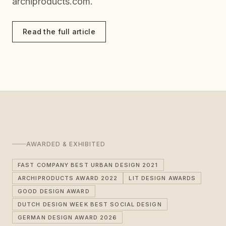
archiproducts.com.
Read the full article
AWARDED & EXHIBITED
FAST COMPANY BEST URBAN DESIGN 2021
ARCHIPRODUCTS AWARD 2022
LIT DESIGN AWARDS
GOOD DESIGN AWARD
DUTCH DESIGN WEEK BEST SOCIAL DESIGN
GERMAN DESIGN AWARD 2026