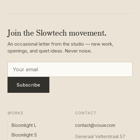
Join the Slowtech movement.
An occasional letter from the studio — new work,
openings, and quiet ideas. Never noise.
Subscribe
WORKS
CONTACT
Bloomlight L
contact@vouw.com
Bloomlight S
Generaal Vetterstraat 57