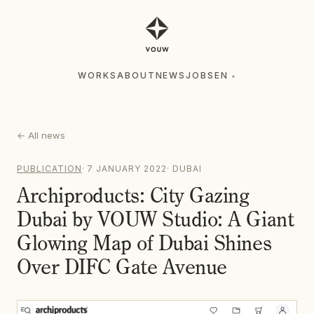
WORKS
ABOUT
NEWS
JOBS
EN
▾
WORKS
ABOUT
NEWS
JOBS
EN
▾
←
All news
PUBLICATION
·
7 JANUARY 2022
·
DUBAI
Archiproducts: City Gazing
Dubai by VOUW Studio: A Giant
Glowing Map of Dubai Shines
Over DIFC Gate Avenue