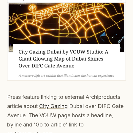
Press feature linking to external Archiproducts
article about
City Gazing
Dubai over DIFC Gate
Avenue. The VOUW page hosts a headline,
byline and 'Go to article' link to