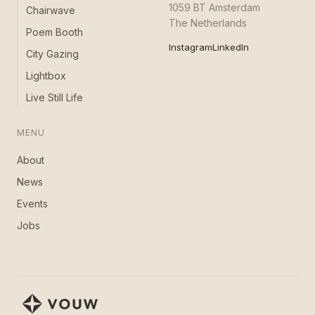
1059 BT Amsterdam
Chairwave
The Netherlands
Poem Booth
Instagram
LinkedIn
City Gazing
Lightbox
Live Still Life
MENU
About
News
Events
Jobs