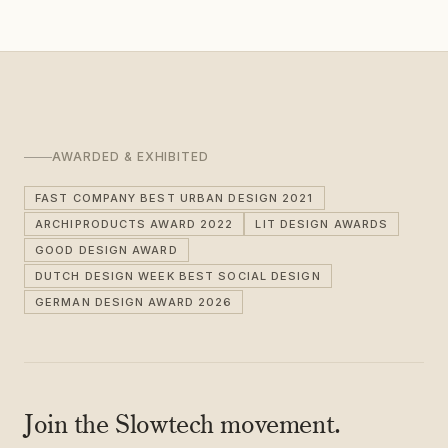
AWARDED & EXHIBITED
FAST COMPANY BEST URBAN DESIGN 2021
ARCHIPRODUCTS AWARD 2022
LIT DESIGN AWARDS
GOOD DESIGN AWARD
DUTCH DESIGN WEEK BEST SOCIAL DESIGN
GERMAN DESIGN AWARD 2026
Join the Slowtech movement.