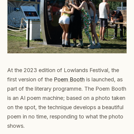
At the 2023 edition of Lowlands Festival, the
first version of the
Poem Booth
is launched, as
part of the literary programme. The Poem Booth
is an AI poem machine; based on a photo taken
on the spot, the technique develops a beautiful
poem in no time, responding to what the photo
shows.