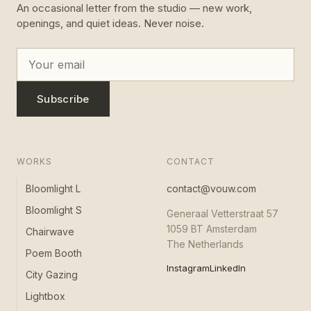
An occasional letter from the studio — new work,
openings, and quiet ideas. Never noise.
Subscribe
WORKS
CONTACT
Bloomlight L
contact@vouw.com
Bloomlight S
Generaal Vetterstraat 57
1059 BT Amsterdam
Chairwave
The Netherlands
Poem Booth
Instagram
LinkedIn
City Gazing
Lightbox