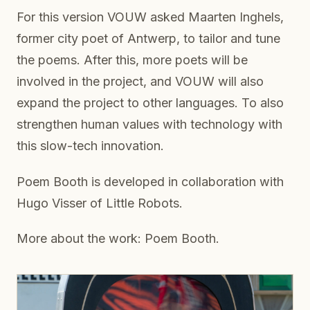
For this version VOUW asked Maarten Inghels,
former city poet of Antwerp, to tailor and tune
the poems. After this, more poets will be
involved in the project, and VOUW will also
expand the project to other languages. To also
strengthen human values with technology with
this slow-tech innovation.
Poem Booth is developed in collaboration with
Hugo Visser of Little Robots.
More about the work: Poem Booth.