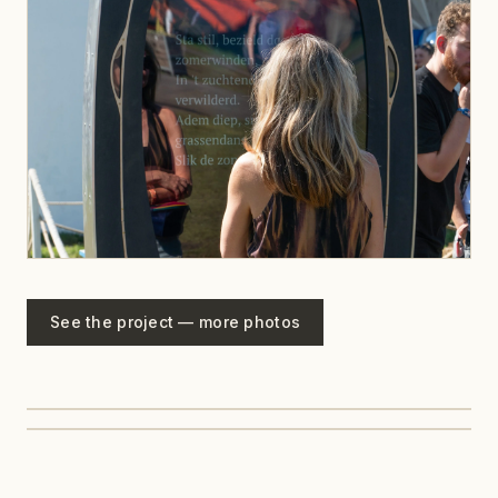
See the project — more photos