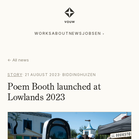
WORKS
ABOUT
NEWS
JOBS
EN
▾
WORKS
ABOUT
NEWS
JOBS
EN
▾
←
All news
STORY
·
21 AUGUST 2023
·
BIDDINGHUIZEN
Poem Booth launched at
Lowlands 2023