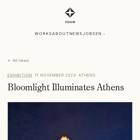
WORKS
ABOUT
NEWS
JOBS
EN
▾
WORKS
ABOUT
NEWS
JOBS
EN
▾
←
All news
EXHIBITION
·
17 NOVEMBER 2023
·
ATHENS
Bloomlight Illuminates Athens