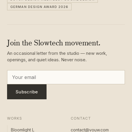
GERMAN DESIGN AWARD 2026
Join the Slowtech movement.
An occasional letter from the studio — new work,
openings, and quiet ideas. Never noise.
Subscribe
WORKS
CONTACT
Bloomlight L
contact@vouw.com