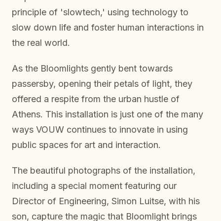
principle of 'slowtech,' using technology to
slow down life and foster human interactions in
the real world.
As the Bloomlights gently bent towards
passersby, opening their petals of light, they
offered a respite from the urban hustle of
Athens. This installation is just one of the many
ways VOUW continues to innovate in using
public spaces for art and interaction.
The beautiful photographs of the installation,
including a special moment featuring our
Director of Engineering, Simon Luitse, with his
son, capture the magic that Bloomlight brings