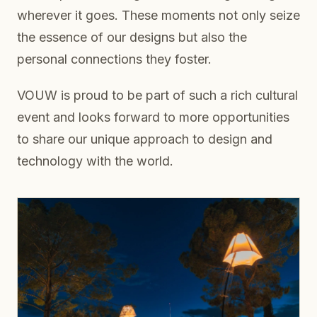
wherever it goes. These moments not only seize
the essence of our designs but also the
personal connections they foster.
VOUW is proud to be part of such a rich cultural
event and looks forward to more opportunities
to share our unique approach to design and
technology with the world.