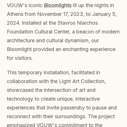
VOUW's iconic
Bloomlights
lit up the nights in
Athens from November 17, 2023, to January 5,
2024. Installed at the Stavros Niarchos
Foundation Cultural Center, a beacon of modern
architecture and cultural dynamism, our
Bloomlight provided an enchanting experience
for visitors.
This temporary installation, facilitated in
collaboration with the Light Art Collection,
showcased the intersection of art and
technology to create unique, interactive
experiences that invite passersby to pause and
reconnect with their surroundings. The project
emphasized VOUW's commitment to the