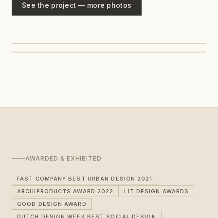
See the project — more photos
AWARDED & EXHIBITED
FAST COMPANY BEST URBAN DESIGN 2021
ARCHIPRODUCTS AWARD 2022
LIT DESIGN AWARDS
GOOD DESIGN AWARD
DUTCH DESIGN WEEK BEST SOCIAL DESIGN