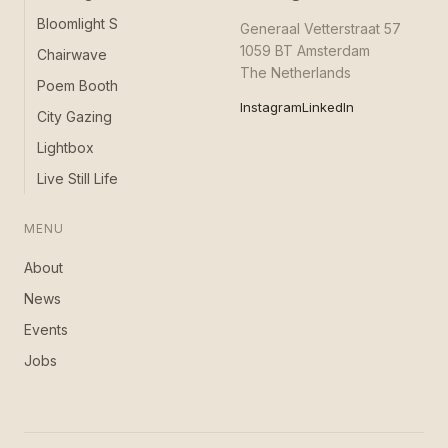
Bloomlight S
Generaal Vetterstraat 57
1059 BT Amsterdam
Chairwave
The Netherlands
Poem Booth
Instagram
LinkedIn
City Gazing
Lightbox
Live Still Life
MENU
About
News
Events
Jobs