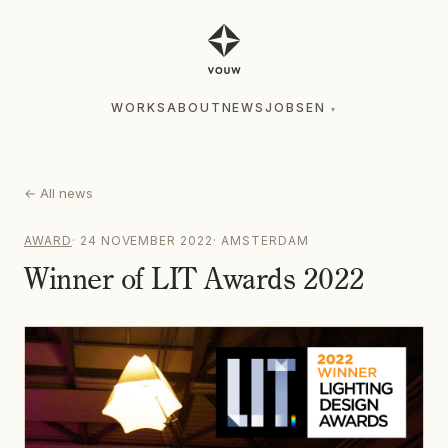
WORKS
ABOUT
NEWS
JOBS
EN
▾
WORKS
ABOUT
NEWS
JOBS
EN
▾
←
All news
AWARD
·
24 NOVEMBER 2022
·
AMSTERDAM
Winner of LIT Awards 2022