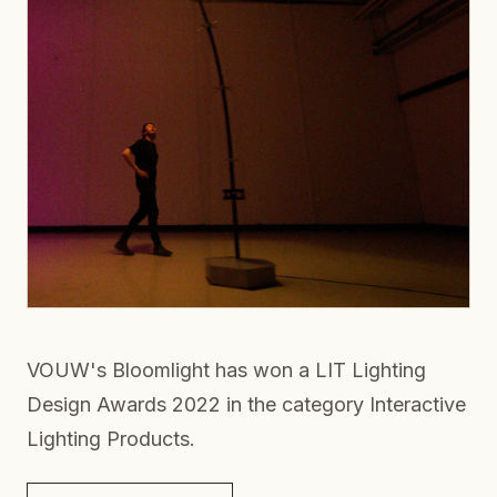
VOUW's Bloomlight has won a LIT Lighting
Design Awards 2022 in the category Interactive
Lighting Products.