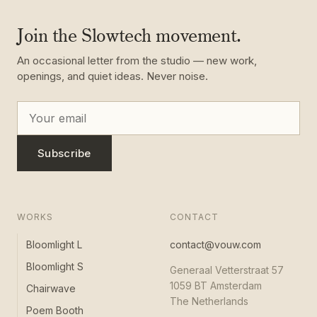
Join the Slowtech movement.
An occasional letter from the studio — new work,
openings, and quiet ideas. Never noise.
Subscribe
WORKS
CONTACT
Bloomlight L
contact@vouw.com
Bloomlight S
Generaal Vetterstraat 57
1059 BT Amsterdam
Chairwave
The Netherlands
Poem Booth