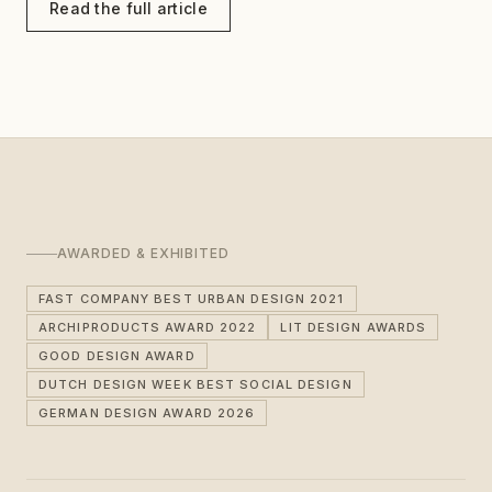
Read the full article
AWARDED & EXHIBITED
FAST COMPANY BEST URBAN DESIGN 2021
ARCHIPRODUCTS AWARD 2022
LIT DESIGN AWARDS
GOOD DESIGN AWARD
DUTCH DESIGN WEEK BEST SOCIAL DESIGN
GERMAN DESIGN AWARD 2026