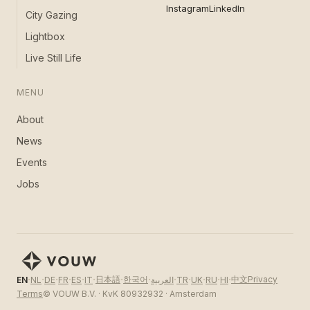
Instagram
LinkedIn
City Gazing
Lightbox
Live Still Life
MENU
About
News
Events
Jobs
·
·
·
·
·
·
·
·
·
·
·
·
·
日本語
한국어
中文
Privacy
EN
NL
DE
FR
ES
IT
العربية
TR
UK
RU
HI
Terms
© VOUW B.V. · KvK 80932932 · Amsterdam