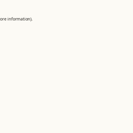
ore information).