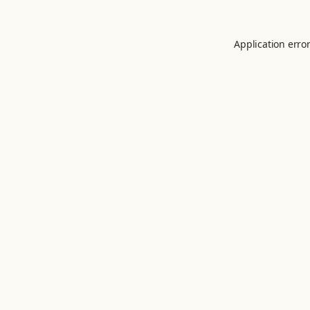
Application erro